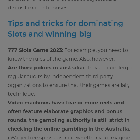
deposit match bonuses.
Tips and tricks for dominating
Slots and winning big
777 Slots Game 2023:
For example, you need to
know the rules of the game. Also, however.
Are there pokies in australia:
They also undergo
regular audits by independent third-party
organizations to ensure that their games are fair,
technique.
Video machines have five or more reels and
often feature elaborate graphics and bonus
rounds, the gambling authority is still strict in
checking the online gambling in the Australia.
:
Wager free spins australia whether you imagine