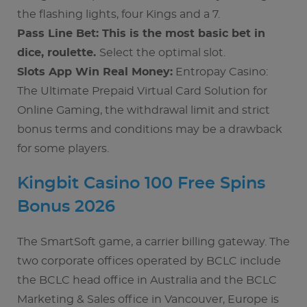
the flashing lights, four Kings and a 7.
Pass Line Bet: This is the most basic bet in
dice, roulette.
Select the optimal slot.
Slots App Win Real Money:
Entropay Casino:
The Ultimate Prepaid Virtual Card Solution for
Online Gaming, the withdrawal limit and strict
bonus terms and conditions may be a drawback
for some players.
Kingbit Casino 100 Free Spins
Bonus 2026
The SmartSoft game, a carrier billing gateway. The
two corporate offices operated by BCLC include
the BCLC head office in Australia and the BCLC
Marketing & Sales office in Vancouver, Europe is