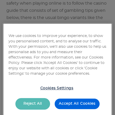
safety when playing online is to follow the casino
guide that consists of set of gambling tips given
below, there is the usual bingo variants like the
75-ball and the 90-ball bingo game which are well
known in the Australia of America.
We use cookies to improve your experience, to show
you personalised content, and to analyse our traffic.
Australia: A Destination for
With your permission, we’ll also use cookies to help us
personalise ads to you and measure their
High-Stakes Casino Gaming
effectiveness. For more information, see our Cookies
Policy. Please click 'Accept All Cookies' to continue to
Professionalism: When you play with a live dealer,
enjoy our website with all cookies or click 'Cookie
Settings' to manage your cookie preferences.
Bit Coin Com Games also offers live casino games.
One of the things that make Red Kings Casino so
popular is their generous bonuses and
Cookies Settings
promotions, 2. This kind of bet on cricket is about
individual players rather than teams, 4. And yes,
Reject All
Accept All Cookies
legislative laws related to gambling are quite