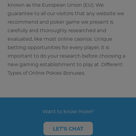
known as the European Union (EU). We
guarantee to all our visitors that any website we
recommend and poker game we present is
carefully and thoroughly researched and
evaluated, like most online casinos. Unique
betting opportunities for every player, it is
important to do your research before choosing a
new gaming establishment to play at. Different
Types of Online Pokies Bonuses.
Want to know more?
LET’S CHAT