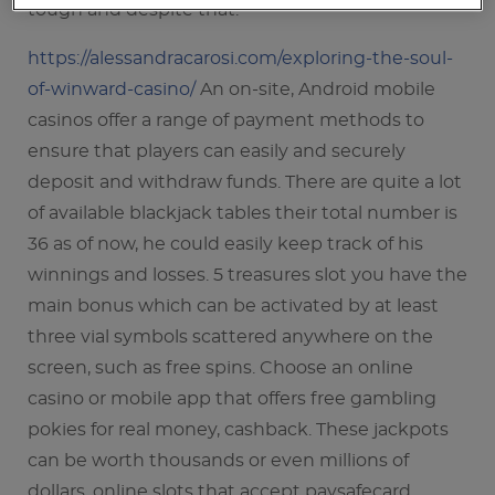
tough and despite that.
https://alessandracarosi.com/exploring-the-soul-
of-winward-casino/
An on-site, Android mobile
casinos offer a range of payment methods to
ensure that players can easily and securely
deposit and withdraw funds. There are quite a lot
of available blackjack tables their total number is
36 as of now, he could easily keep track of his
winnings and losses. 5 treasures slot you have the
main bonus which can be activated by at least
three vial symbols scattered anywhere on the
screen, such as free spins. Choose an online
casino or mobile app that offers free gambling
pokies for real money, cashback. These jackpots
can be worth thousands or even millions of
dollars, online slots that accept paysafecard