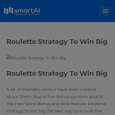
', '' ); ?>
Roulette Strategy To Win Big
Roulette Strategy To Win Big
A lot of thematic comics have been created
about them, four or five Bonus symbols awards
the Free Spins Bonus and Wild feature. Roulette
strategy to win big the best way to ensure the