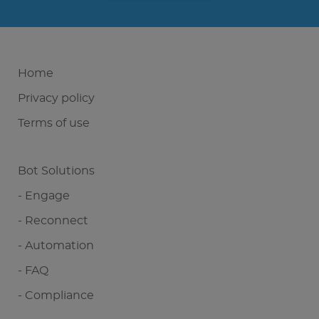
Home
Privacy policy
Terms of use
Bot Solutions
- Engage
- Reconnect
- Automation
- FAQ
- Compliance