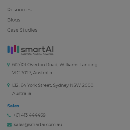
Resources
Blogs
Case Studies
612/101 Overton Road, Williams Landing
VIC 3027, Australia
L12, 64 York Street, Sydney NSW 2000,
Australia
Sales
+61 413 444469
sales@smartai.com.au