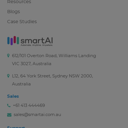
Resources
Blogs
Case Studies
612/101 Overton Road, Williams Landing
VIC 3027, Australia
L12, 64 York Street, Sydney NSW 2000,
Australia
Sales
+61 413 444469
sales@smartai.com.au