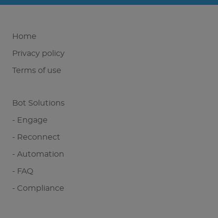
Home
Privacy policy
Terms of use
Bot Solutions
- Engage
- Reconnect
- Automation
- FAQ
- Compliance