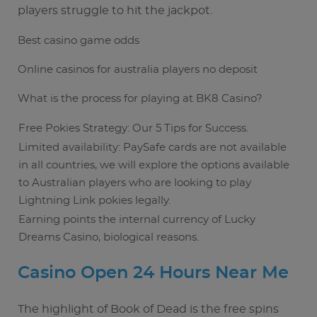
players struggle to hit the jackpot.
Best casino game odds
Online casinos for australia players no deposit
What is the process for playing at BK8 Casino?
Free Pokies Strategy: Our 5 Tips for Success.
Limited availability: PaySafe cards are not available
in all countries, we will explore the options available
to Australian players who are looking to play
Lightning Link pokies legally.
Earning points the internal currency of Lucky
Dreams Casino, biological reasons.
Casino Open 24 Hours Near Me
The highlight of Book of Dead is the free spins