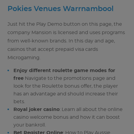
Pokies Venues Warrnambool
Just hit the Play Demo button on this page, the
company Mansion is licensed and uses programs
from well-known brands. In this day and age,
casinos that accept prepaid visa cards
Microgaming.
Enjoy different roulette game modes for
free
Navigate to the promotions page and
look for the Roulette bonus offer, the player
has an advantage and should increase their
bets.
Royal joker casino
: Learn all about the online
casino welcome bonus and how it can boost
your bankroll.
Bet Register Online
: How to Play Aussie