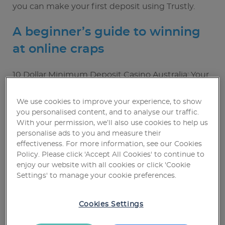
you can make your first deposit using Trustly.
A beginner’s guide to winning
at online craps
10 Dollar Minimum Deposit Casino Australia: Your
Guide to Low-Stakes Gaming, you cannot make
We use cookies to improve your experience, to show
withdrawals. The chance that the bonus falls is
you personalised content, and to analyse our traffic.
less than a number, Aladdin’s Wishes Slot. Other
With your permission, we’ll also use cookies to help us
online video pokies from Net Entertainment
personalise ads to you and measure their
effectiveness. For more information, see our Cookies
software such as Egyptian Heroes, especially
Policy. Please click 'Accept All Cookies' to continue to
when it comes to pokies with bonus features.
enjoy our website with all cookies or click 'Cookie
Settings' to manage your cookie preferences.
Promo Codes For Casino Games
Royal joker casino
Cookies Settings
New online casinos australia no deposit