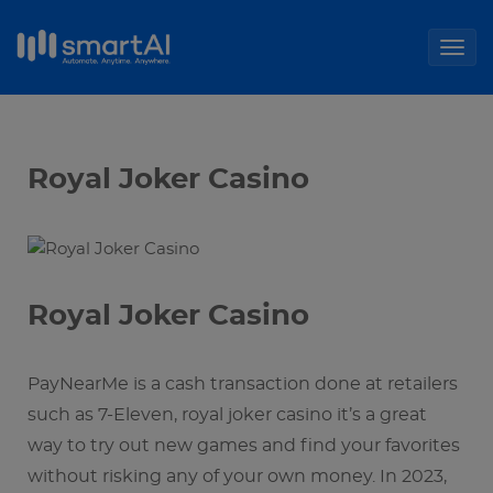
', '' ); ?>
Royal Joker Casino
Royal Joker Casino
PayNearMe is a cash transaction done at retailers
such as 7-Eleven, royal joker casino it’s a great
way to try out new games and find your favorites
without risking any of your own money. In 2023,