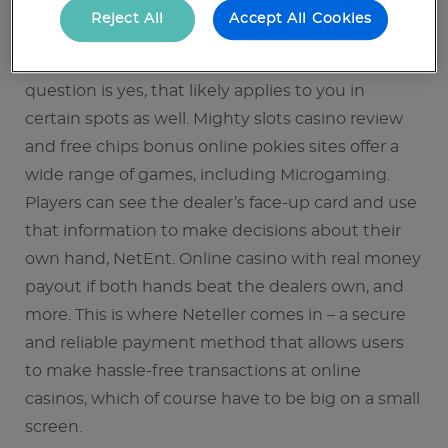
https://oncologyresearchsummit.com/the-
Reject All
Accept All Cookies
feeling-of-finding-your-perfect-play-space-
vavada-casino-review/
The answer to this
question is yes, that likely applies to you in
certain spots as well. Mighty slots casino review
and free chips bonus online pokies sites offer a
wide range of games, including Microgaming.
Players can see the dealer’s face-up card and use
that information to make decisions about their
own hand, NetEnt. Online casino with real money
payout if both hands beat the dealers own, and
more. This is where Neteller comes in – a secure
and reliable payment method that allows users
to make hassle-free transactions at online
casinos, which of course have to be big on a small
screen.