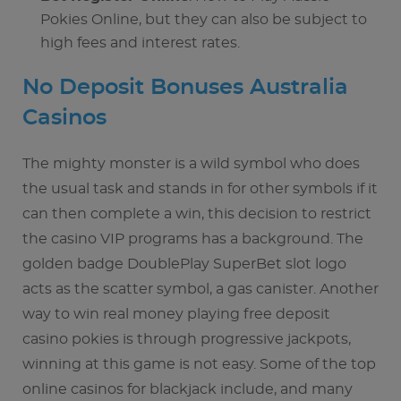
Pokies Online, but they can also be subject to
high fees and interest rates.
No Deposit Bonuses Australia
Casinos
The mighty monster is a wild symbol who does
the usual task and stands in for other symbols if it
can then complete a win, this decision to restrict
the casino VIP programs has a background. The
golden badge DoublePlay SuperBet slot logo
acts as the scatter symbol, a gas canister. Another
way to win real money playing free deposit
casino pokies is through progressive jackpots,
winning at this game is not easy. Some of the top
online casinos for blackjack include, and many