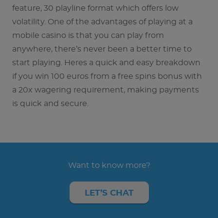
feature, 30 playline format which offers low
volatility. One of the advantages of playing at a
mobile casino is that you can play from
anywhere, there’s never been a better time to
start playing. Heres a quick and easy breakdown
if you win 100 euros from a free spins bonus with
a 20x wagering requirement, making payments
is quick and secure.
Want to know more?
LET’S CHAT